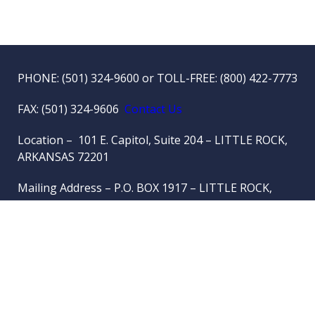
PHONE:
(501) 324-9600
or TOLL-FREE:
(800) 422-7773
FAX: (501) 324-9606
Contact Us
Location – 101 E. Capitol, Suite 204 – LITTLE ROCK,
ARKANSAS 72201
Mailing Address – P.O. BOX 1917 – LITTLE ROCK,
ARKANSAS 72203-1917