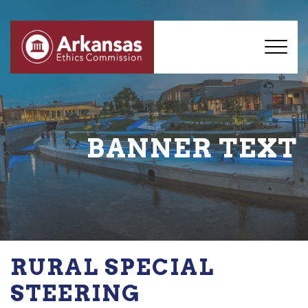
BANNER TEXT
RURAL SPECIAL
STEERING