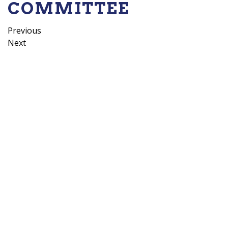
COMMITTEE
POST
Previous
Previous
Post
Next
Next
NAVIGATION
Post