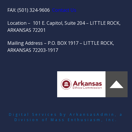
FAX: (501) 324-9606
Contact Us
Location – 101 E. Capitol, Suite 204 – LITTLE ROCK,
ARKANSAS 72201
Mailing Address – P.O. BOX 1917 – LITTLE ROCK,
ARKANSAS 72203-1917
Digital Services by ArkansasAdmin
, a
Division of
Mass Enthusiasm, Inc.