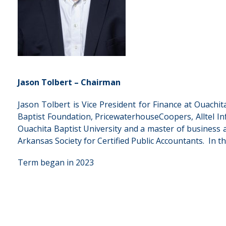
Jason Tolbert – Chairman
Jason Tolbert is Vice President for Finance at Ouachi
Baptist Foundation, PricewaterhouseCoopers, Alltel Inf
Ouachita Baptist University and a master of business ad
Arkansas Society for Certified Public Accountants. In 
Term began in 2023