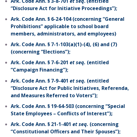
Ark. Code Ann. § 3-8-701
et seq
. (entitled
“Disclosure Act for Initiative Proceedings”);
Ark. Code Ann. § 6-24-104 (concerning “General
Prohibitions” applicable to school board
members, administrators, and employees)
Ark. Code Ann. § 7-1-103(a)(1)-(4), (6) and (7)
(concerning “Elections”);
Ark. Code Ann. § 7-6-201
et seq.
(entitled
“Campaign Financing”);
Ark. Code Ann. § 7-9-401
et seq.
(entitled
“Disclosure Act for Public Initiatives, Referenda,
and Measures Referred to Voters”);
Ark. Code Ann. § 19-64-503 (concerning “Special
State Employees – Conflicts of Interest”)
;
Ark. Code Ann. § 21-1-401
et seq.
(concerning
“Constitutional Officers and Their Spouses”);