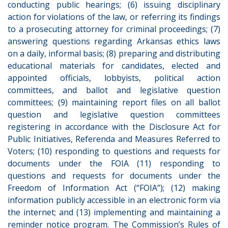
conducting public hearings; (6) issuing disciplinary
action for violations of the law, or referring its findings
to a prosecuting attorney for criminal proceedings; (7)
answering questions regarding Arkansas ethics laws
on a daily, informal basis; (8) preparing and distributing
educational materials for candidates, elected and
appointed officials, lobbyists, political action
committees, and ballot and legislative question
committees; (9) maintaining report files on all ballot
question and legislative question committees
registering in accordance with the Disclosure Act for
Public Initiatives, Referenda and Measures Referred to
Voters; (10) responding to questions and requests for
documents under the FOIA (11) responding to
questions and requests for documents under the
Freedom of Information Act (“FOIA”); (12) making
information publicly accessible in an electronic form via
the internet; and (13) implementing and maintaining a
reminder notice program. The Commission’s Rules of