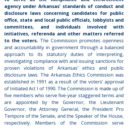
agency under Arkansas’ standards of conduct and
disclosure laws concerning candidates for public
office, state and local public officials, lobbyists and
committees, and individuals involved with
initiatives, referenda and other matters referred
to the voters.
The Commission promotes openness
and accountability in government through a balanced
approach to its statutory duties of interpreting,
investigating compliance with and issuing sanctions for
proven violations of Arkansas’ ethics and public
disclosure laws.
The Arkansas Ethics Commission was
established in 1991 as a result of the voters’ approval
of Initiated Act I of 1990. The Commission is made up of
five members who serve five-year staggered terms and
are appointed by the Governor, the Lieutenant
Governor, the Attorney General, the President Pro
Tempore of the Senate, and the Speaker of the House,
respectively. Members of the Commission serve