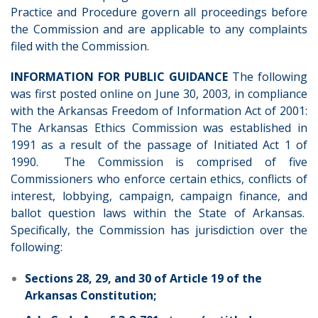
Practice and Procedure govern all proceedings before
the Commission and are applicable to any complaints
filed with the Commission.
INFORMATION FOR PUBLIC GUIDANCE
The following
was first posted online on June 30, 2003, in compliance
with the Arkansas Freedom of Information Act of 2001:
The Arkansas Ethics Commission was established in
1991 as a result of the passage of Initiated Act 1 of
1990. The Commission is comprised of five
Commissioners who enforce certain ethics, conflicts of
interest, lobbying, campaign, campaign finance, and
ballot question laws within the State of Arkansas.
Specifically, the Commission has jurisdiction over the
following:
Sections 28, 29, and 30 of Article 19 of the
Arkansas Constitution;