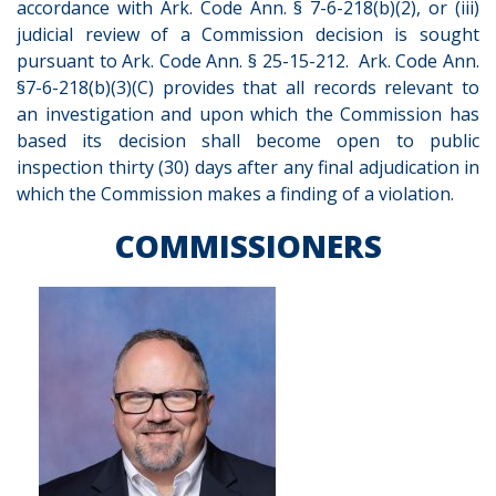
accordance with Ark. Code Ann. § 7-6-218(b)(2), or (iii)
judicial review of a Commission decision is sought
pursuant to Ark. Code Ann. § 25-15-212. Ark. Code Ann.
§7-6-218(b)(3)(C) provides that all records relevant to
an investigation and upon which the Commission has
based its decision shall become open to public
inspection thirty (30) days after any final adjudication in
which the Commission makes a finding of a violation.
COMMISSIONERS