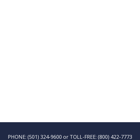
PHONE:
(501) 324-9600
or TOLL-FREE:
(800) 422-7773