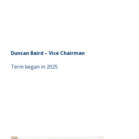
Duncan Baird – Vice Chairman
Term began in 2025