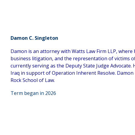
Damon C. Singleton
Damon is an attorney with Watts Law Firm LLP, where he 
business litigation, and the representation of victims o
currently serving as the Deputy State Judge Advocate. 
Iraq in support of Operation Inherent Resolve. Damon 
Rock School of Law.
Term began in 2026