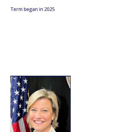
Term began in 2025