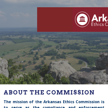
ABOUT THE COMMISSION
The mission of the Arkansas Ethics Commission is
to
serve as the compliance and enforcement