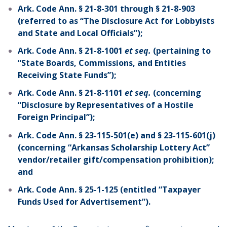
Ark. Code Ann. § 21-8-301 through § 21-8-903
(referred to as “The Disclosure Act for Lobbyists
and State and Local Officials”);
Ark. Code Ann. § 21-8-1001
et seq.
(pertaining to
“State Boards, Commissions, and Entities
Receiving State Funds”);
Ark. Code Ann. § 21-8-1101
et seq.
(concerning
“Disclosure by Representatives of a Hostile
Foreign Principal”);
Ark. Code Ann. § 23-115-501(e) and § 23-115-601(j)
(concerning “Arkansas Scholarship Lottery Act”
vendor/retailer gift/compensation prohibition);
and
Ark. Code Ann. § 25-1-125 (entitled “Taxpayer
Funds Used for Advertisement”).