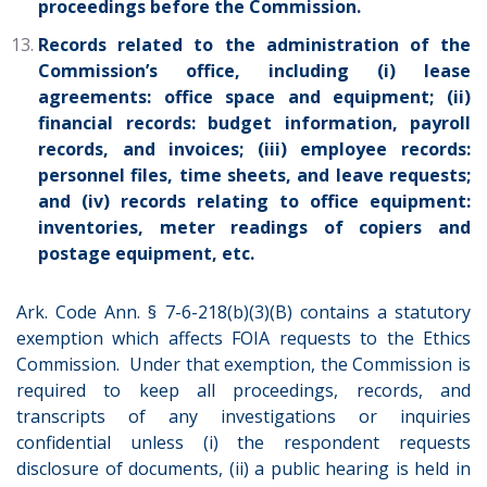
proceedings before the Commission.
Records related to the administration of the
Commission’s office, including (i) lease
agreements: office space and equipment; (ii)
financial records: budget information, payroll
records, and invoices; (iii) employee records:
personnel files, time sheets, and leave requests;
and (iv) records relating to office equipment:
inventories, meter readings of copiers and
postage equipment, etc.
Ark. Code Ann. § 7-6-218(b)(3)(B) contains a statutory
exemption which affects FOIA requests to the Ethics
Commission. Under that exemption, the Commission is
required to keep all proceedings, records, and
transcripts of any investigations or inquiries
confidential unless (i) the respondent requests
disclosure of documents, (ii) a public hearing is held in