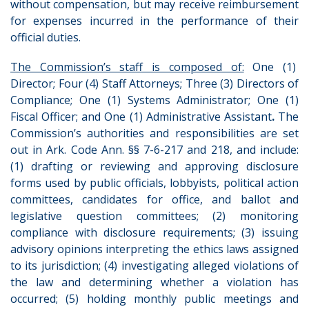
without compensation, but may receive reimbursement
for expenses incurred in the performance of their
official duties.
The Commission’s staff is composed of:
One (1)
Director; Four (4) Staff Attorneys; Three (3) Directors of
Compliance; One (1) Systems Administrator; One (1)
Fiscal Officer; and One (1) Administrative Assistant
.
The
Commission’s authorities and responsibilities are set
out in Ark. Code Ann. §§ 7-6-217 and 218, and include:
(1) drafting or reviewing and approving disclosure
forms used by public officials, lobbyists, political action
committees, candidates for office, and ballot and
legislative question committees; (2) monitoring
compliance with disclosure requirements; (3) issuing
advisory opinions interpreting the ethics laws assigned
to its jurisdiction; (4) investigating alleged violations of
the law and determining whether a violation has
occurred; (5) holding monthly public meetings and