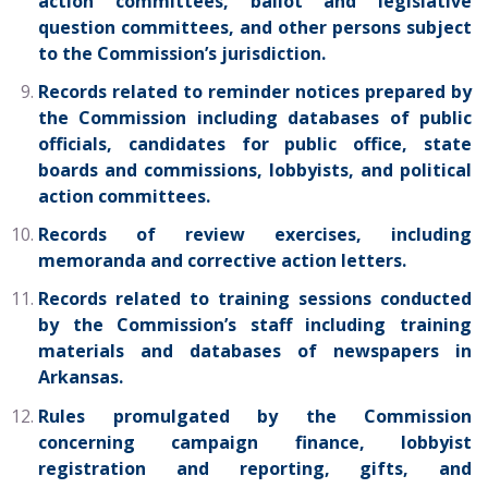
action committees, ballot and legislative
question committees, and other persons subject
to the Commission’s jurisdiction.
Records related to reminder notices prepared by
the Commission including databases of public
officials, candidates for public office, state
boards and commissions, lobbyists, and political
action committees.
Records of review exercises, including
memoranda and corrective action letters.
Records related to training sessions conducted
by the Commission’s staff including training
materials and databases of newspapers in
Arkansas.
Rules promulgated by the Commission
concerning campaign finance, lobbyist
registration and reporting, gifts, and