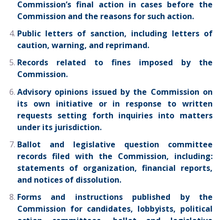
Commission’s final action in cases before the
Commission and the reasons for such action.
Public letters of sanction, including letters of
caution, warning, and reprimand.
Records related to fines imposed by the
Commission.
Advisory opinions issued by the Commission on
its own initiative or in response to written
requests setting forth inquiries into matters
under its jurisdiction.
Ballot and legislative question committee
records filed with the Commission, including:
statements of organization, financial reports,
and notices of dissolution.
Forms and instructions published by the
Commission for candidates, lobbyists, political