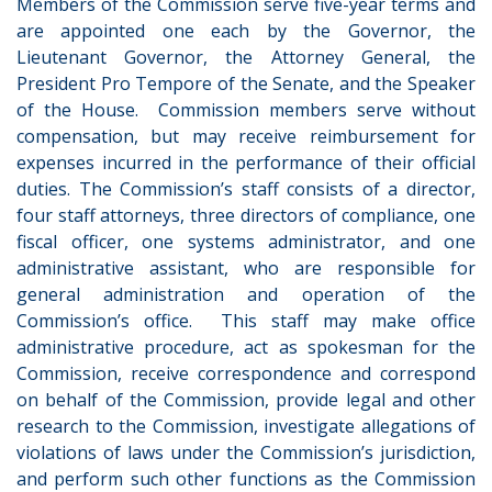
Members of the Commission serve five-year terms and
are appointed one each by the Governor, the
Lieutenant Governor, the Attorney General, the
President Pro Tempore of the Senate, and the Speaker
of the House. Commission members serve without
compensation, but may receive reimbursement for
expenses incurred in the performance of their official
duties.
The Commission’s staff consists of a director,
four staff attorneys, three directors of compliance, one
fiscal officer, one systems administrator, and one
administrative assistant, who are responsible for
general administration and operation of the
Commission’s office. This staff may make office
administrative procedure, act as spokesman for the
Commission, receive correspondence and correspond
on behalf of the Commission, provide legal and other
research to the Commission, investigate allegations of
violations of laws under the Commission’s jurisdiction,
and perform such other functions as the Commission