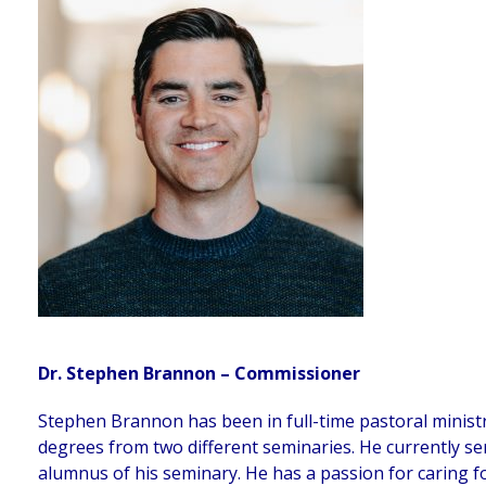
Dr. Stephen Brannon – Commissioner
Stephen Brannon has been in full-time pastoral ministr
degrees from two different seminaries. He currently ser
alumnus of his seminary. He has a passion for caring fo