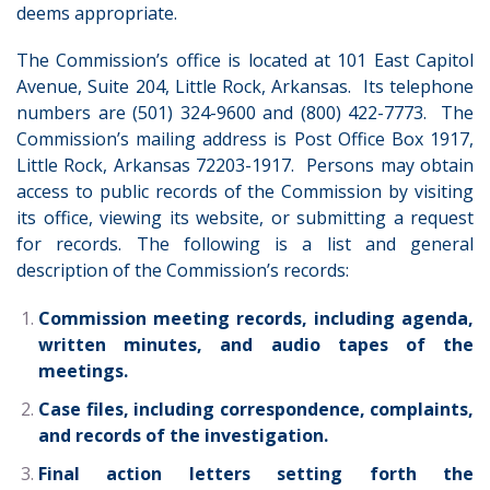
deems appropriate.
The Commission’s office is located at 101 East Capitol
Avenue, Suite 204, Little Rock, Arkansas. Its telephone
numbers are (501) 324-9600 and (800) 422-7773. The
Commission’s mailing address is Post Office Box 1917,
Little Rock, Arkansas 72203-1917. Persons may obtain
access to public records of the Commission by visiting
its office, viewing its website, or submitting a request
for records.
The following is a list and general
description of the Commission’s records:
Commission meeting records, including agenda,
written minutes, and audio tapes of the
meetings.
Case files, including correspondence, complaints,
and records of the investigation.
Final action letters setting forth the