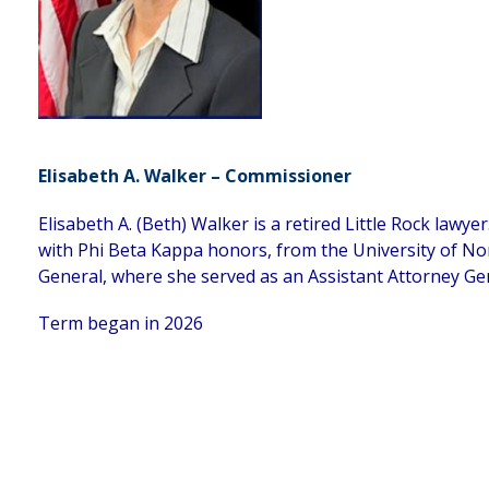
Elisabeth A. Walker – Commissioner
Elisabeth A. (Beth) Walker is a retired Little Rock lawy
with Phi Beta Kappa honors, from the University of Nor
General, where she served as an Assistant Attorney Ge
Term began in 2026